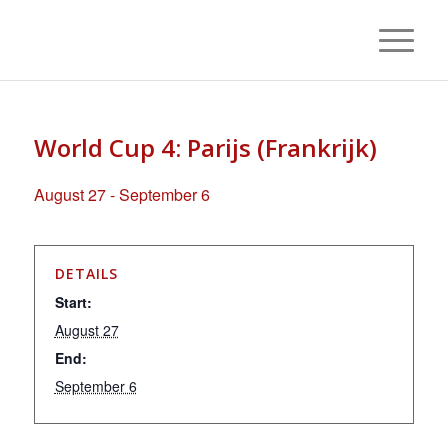
World Cup 4: Parijs (Frankrijk)
August 27
-
September 6
DETAILS
Start:
August 27
End:
September 6