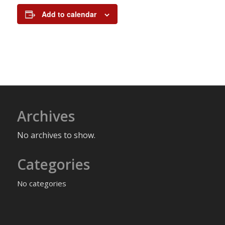
Add to calendar
Archives
No archives to show.
Categories
No categories