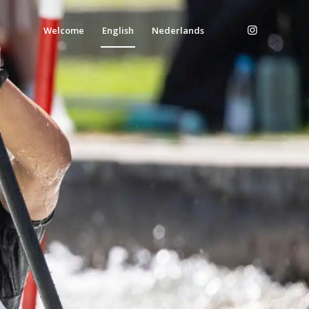
Welcome
English
Nederlands