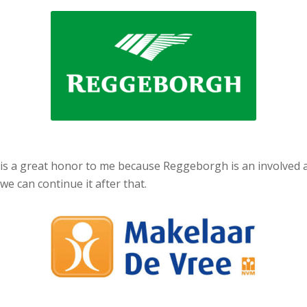
 is a great honor to me because Reggeborgh is an involved an
we can continue it after that.