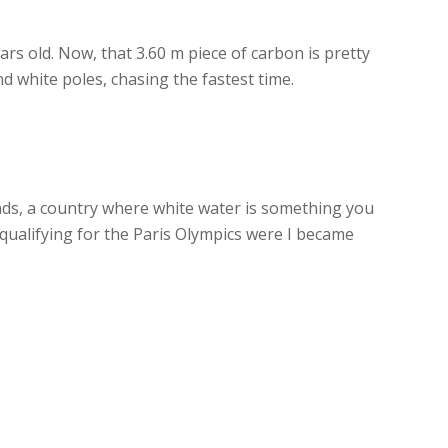
ears old. Now, that 3.60 m piece of carbon is pretty
d white poles, chasing the fastest time.
ands, a country where white water is something you
y qualifying for the Paris Olympics were I became