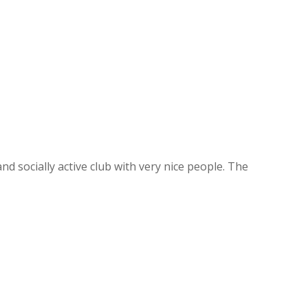
d socially active club with very nice people. The