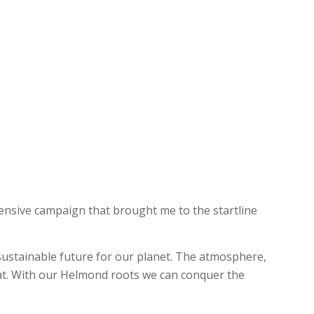
nsive campaign that brought me to the startline
ustainable future for our planet. The atmosphere,
eat. With our Helmond roots we can conquer the