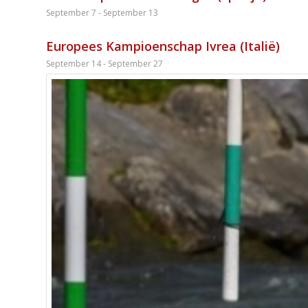
September 7
-
September 13
Europees Kampioenschap Ivrea (Italië)
September 14
-
September 27