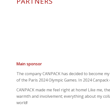
PARTNERS
Main sponsor
The company CANPACK has decided to become my par
of the Paris 2024 Olympic Games. In 2024 Canpack d
CANPACK made me feel right at home! Like me, the
warmth and involvement; everything about my colla
world!