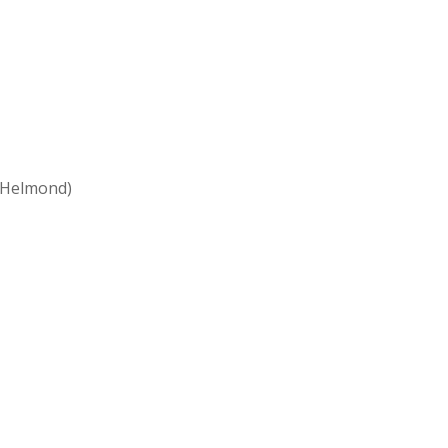
 Helmond)