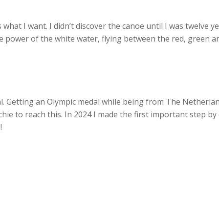
 what I want. I didn’t discover the canoe until I was twelve y
he power of the white water, flying between the red, green an
oal. Getting an Olympic medal while being from The Netherl
chie to reach this. In 2024 I made the first important step b
!