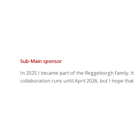
Sub-Main sponsor
In 2025 I became part of the Reggeborgh family. It
collaboration runs until April 2026, but I hope that 