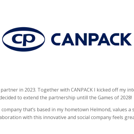
tner in 2023. Together with CANPACK I kicked off my inte
ecided to extend the partnership untill the Games of 2028!
 company that’s based in my hometown Helmond, values a s
boration with this innovative and social company feels gr