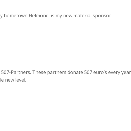
 my hometown Helmond, is my new material sponsor.
07-Partners. These partners donate 507 euro’s every year 
e new level.