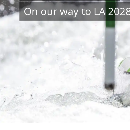
On our way to LA 202