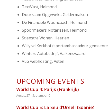
TextVast, Helmond
Duurzaam Opgewekt, Geldermalsen
De Financiële Wooncoach, Helmond
Spoormakers Notarissen, Helmond
Stienstra Wonen, Heerlen
Willy vd Kerkhof (sportambassadeur gemeente
Winters Autobedrijf, Valkenswaard
VLG webhosting, Asten
UPCOMING EVENTS
World Cup 4: Parijs (Frankrijk)
August 27
-
September 6
World Cup 5: La Seu d’Urgell (Spanje)