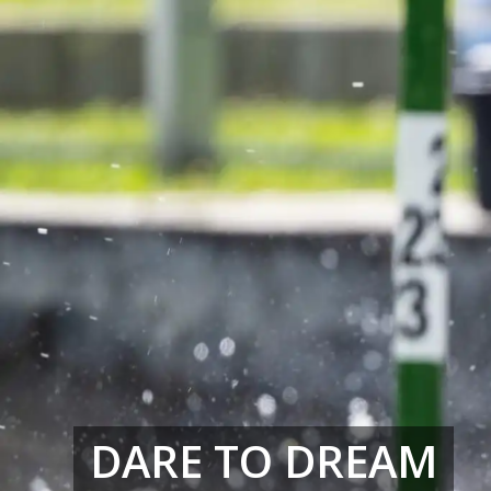
DARE TO DREAM