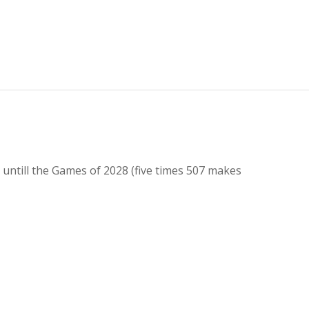
untill the Games of 2028 (five times 507 makes