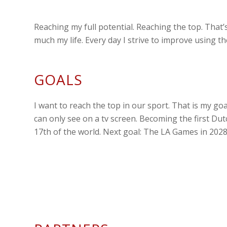
Reaching my full potential. Reaching the top. That’s
much my life. Every day I strive to improve using t
GOALS
I want to reach the top in our sport. That is my g
can only see on a tv screen. Becoming the first Dut
17th of the world. Next goal: The LA Games in 2028