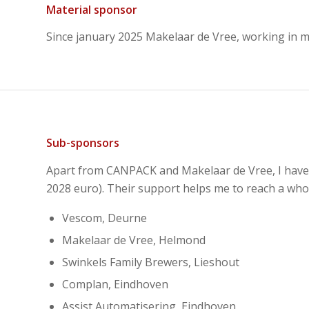
Material sponsor
Since january 2025 Makelaar de Vree, working in
Sub-sponsors
Apart from CANPACK and Makelaar de Vree, I have 5
2028 euro). Their support helps me to reach a whol
Vescom, Deurne
Makelaar de Vree, Helmond
Swinkels Family Brewers, Lieshout
Complan, Eindhoven
Assist Automatisering, Eindhoven